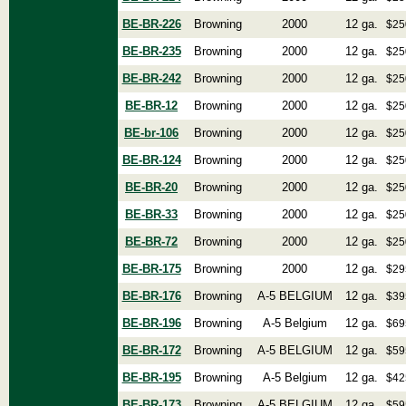
BE-BR-226
Browning
2000
12 ga.
$25
BE-BR-235
Browning
2000
12 ga.
$25
BE-BR-242
Browning
2000
12 ga.
$25
BE-BR-12
Browning
2000
12 ga.
$25
BE-br-106
Browning
2000
12 ga.
$25
BE-BR-124
Browning
2000
12 ga.
$25
BE-BR-20
Browning
2000
12 ga.
$25
BE-BR-33
Browning
2000
12 ga.
$25
BE-BR-72
Browning
2000
12 ga.
$25
BE-BR-175
Browning
2000
12 ga.
$29
BE-BR-176
Browning
A-5 BELGIUM
12 ga.
$39
BE-BR-196
Browning
A-5 Belgium
12 ga.
$69
BE-BR-172
Browning
A-5 BELGIUM
12 ga.
$59
BE-BR-195
Browning
A-5 Belgium
12 ga.
$42
BE-BR-173
Browning
A-5 BELGIUM
12 ga.
$59