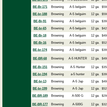
BE-Br-171
Browning
A-5 belguim
12 ga.
$59
BE-br-188
Browning
A-5 belguim
12 ga.
$59
BE-Br-91
Browning
A-5 belguim
12 ga.
$39
BE-br-65
Browning
A-5 belguim
12 ga.
$42
BE-Br-18
Browning
A-5 belguim
12 ga.
$49
BE-Br-16
Browning
A-5 belguim
12 ga.
$52
BE-br-174
Browning
A-5 belguim
12 ga.
$39
BE-BR-68
Browning
A-5 HUNTER
12 ga.
$49
BE-Br-151
Browning
A-5 Hunter
12 ga.
$35
BE-br-194
Browning
a-5 hunter
12 ga.
$39
BE-br-13
Browning
A-5 Jap
12 ga.
$49
BE-br-199
Browning
A-5 Jap
12 ga.
$52
BE-BR-189
Browning
A-500 G
12 ga.
$29
BE-BR-177
Browning
A-500G
12 ga.
$32