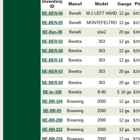
Inventory
Manuf
Model
Gauge
Pr
ID
BE-BEN-06
Benelli
M-2 LEFT HAND
12 ga.
$42
BE-BEN-05
Benelli
MONTEFELTRO
12 ga.
$32
BE-Ben-08
Benelli
sbe2
20 ga.
$39
BE-BER-02
Beretta
303
12 ga.
$29
BE-BER-08
Beretta
303
12 ga.
$29
BE-BER-10
Beretta
303
12 ga.
$29
BE-BER-03
Beretta
303
20 ga.
$29
BE-BER-04
Beretta
303
20 ga.
$27
BE-br-108
Beretta
B-80
S 16 ga.
$29
BE-BR-104
Browning
2000
12 ga.
$32
BE-BR-05
Browning
2000
12 ga.
$29
BE-BR-208
Browning
2000
12 ga.
$25
BE-BR-222
Browning
2000
12 ga.
$25
BE-BR-224
Browning
2000
12 ga.
$25