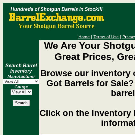
Hundreds of Shotgun Barrels in Stock!!!
Home
|
Terms of Use
|
Privac
We Are Your Shotgu
Great Prices, Gre
Search Barrel
Browse our inventory 
Inventory
Manufacturer
Got Barrels for Sal
Gauge
barrel
Click on the Inventory 
informat