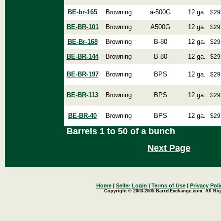
BE-br-165
Browning
a-500G
12 ga.
$29
BE-BR-101
Browning
A500G
12 ga.
$29
BE-Br-168
Browning
B-80
12 ga.
$29
BE-BR-144
Browning
B-80
12 ga.
$29
BE-BR-197
Browning
BPS
12 ga.
$29
BE-BR-113
Browning
BPS
12 ga.
$29
BE-BR-40
Browning
BPS
12 ga.
$29
Barrels 1 to 50 of a bunch
Next Page
Home
|
Seller Login
|
Terms of Use
|
Privacy Poli
Copyright © 2003-2005 BarrelExchange.com. All Rig