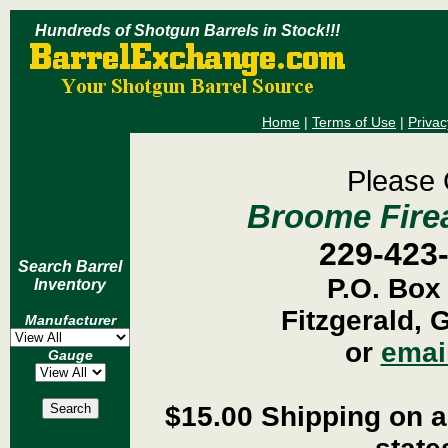
Hundreds of Shotgun Barrels in Stock!!!
Home
|
Terms of Use
|
Privac
Please 
Broome Firea
229-423
Search Barrel
P.O. Box
Inventory
Fitzgerald, 
Manufacturer
or
emai
Gauge
$15.00 Shipping on al