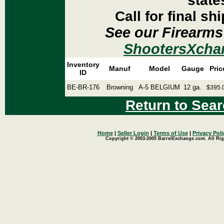
state
Call for final sh
See our Firearms
ShootersXcha
Inventory
Manuf
Model
Gauge
Pric
ID
BE-BR-176
Browning
A-5 BELGIUM
12 ga.
$395.
Return to Sear
Home
|
Seller Login
|
Terms of Use
|
Privacy Poli
Copyright © 2003-2005 BarrelExchange.com. All Rig