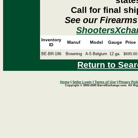
state
Call for final sh
See our Firearms
ShootersXcha
Inventory
Manuf
Model
Gauge
Price
ID
BE-BR-196
Browning
A-5 Belgium
12 ga.
$695.00
Return to Sear
Home
|
Seller Login
|
Terms of Use
|
Privacy Poli
Copyright © 2003-2005 BarrelExchange.com. All Rig