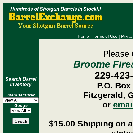
Hundreds of Shotgun Barrels in Stock!!!
Home
|
Terms of Use
|
Privac
Please 
Broome Firea
229-423
Search Barrel
P.O. Box
Inventory
Fitzgerald, 
Manufacturer
or
emai
Gauge
$15.00 Shipping on al