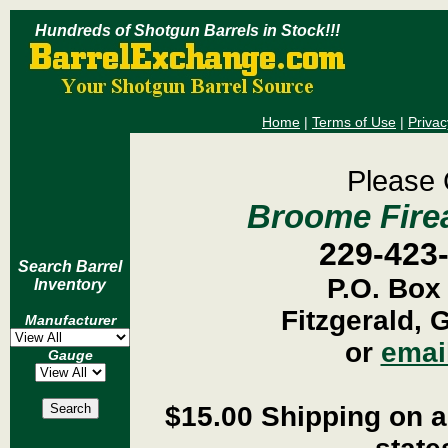
Hundreds of Shotgun Barrels in Stock!!!
Home
|
Terms of Use
|
Privac
Please 
Broome Firea
229-423
Search Barrel
P.O. Box
Inventory
Fitzgerald, 
Manufacturer
or
emai
Gauge
$15.00 Shipping on al