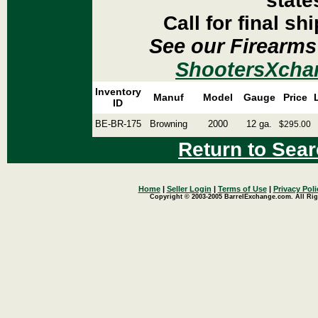
state
Call for final sh
See our Firearms
ShootersXcha
Inventory
Manuf
Model
Gauge
Price
ID
BE-BR-175
Browning
2000
12 ga.
$295.00
Return to Sear
Home
|
Seller Login
|
Terms of Use
|
Privacy Poli
Copyright © 2003-2005 BarrelExchange.com. All Rig